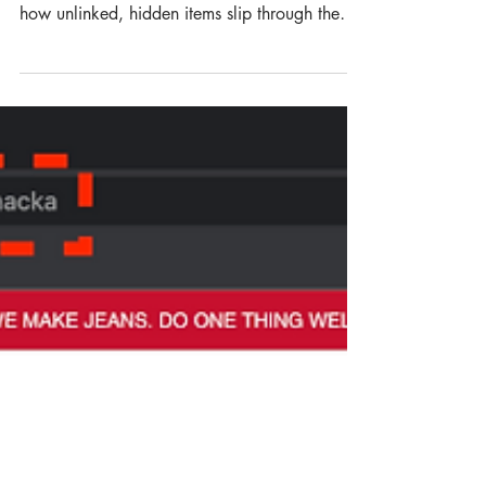
ORPHANED PRODUCTS:
THE HIDDEN REVENUE
LEAK ON ECOMMERCE
WEBSITES
Are orphaned products quietly draining your
revenue and damaging your SEO? Discover
how unlinked, hidden items slip through the
cracks of your ecommerce store and the exact
strategies managers can use to reclaim lost
traffic, visibility and sales.