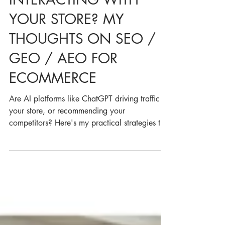
HOW IS AI
INTERACTING WITH
YOUR STORE? MY
THOUGHTS ON SEO /
GEO / AEO FOR
ECOMMERCE
Are AI platforms like ChatGPT driving traffic to
your store, or recommending your
competitors? Here's my practical strategies to
track your brand’s AI search visibility, optimise
product performance and adapt your SEO
approach in the world of SEO/AEO/GEO.