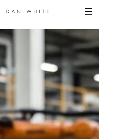
DAN WHITE