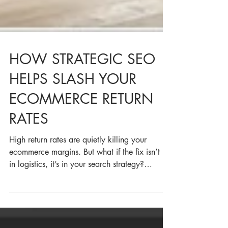
HOW STRATEGIC SEO
HELPS SLASH YOUR
ECOMMERCE RETURN
RATES
High return rates are quietly killing your
ecommerce margins. But what if the fix isn’t in
in logistics, it’s in your search strategy?