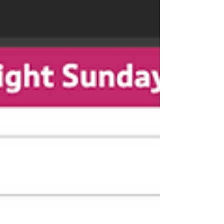
Discover how aligning strategic SEO with
buyer intent drives highly qualified traffic that
buys accurately and stays sold.