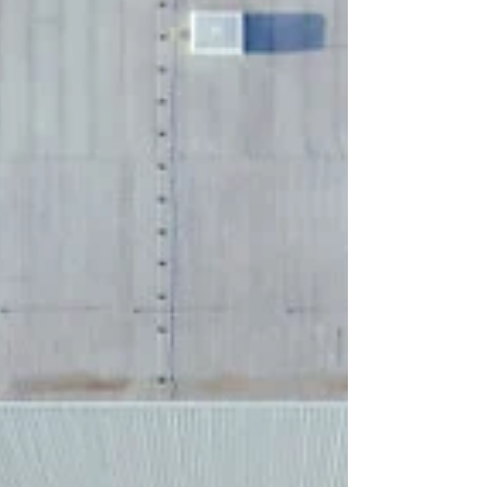
Deleting or hiding annual event pages destroys
valuable SEO authority year after year.
Discover the strategic, revenue-first blueprint for
managing seasonal URLs, maintaining rankings
and capturing high-intent traffic before your
competitors do.