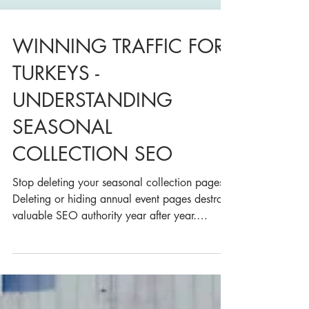
WINNING TRAFFIC FOR
TURKEYS -
UNDERSTANDING
SEASONAL
COLLECTION SEO
Stop deleting your seasonal collection pages.