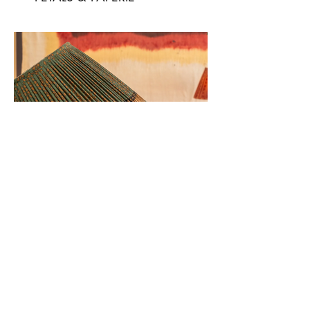
NUSHKA