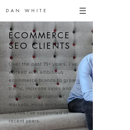
DAN WHITE
ECOMMERCE
SEO CLIENTS
Over the past 15+ years, I’ve
worked with ambitious
ecommerce brands to grow
traffic, increase sales and
scale into international
markets. Here are some of the
brands I’ve supported in
recent years.