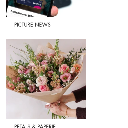
PICTURE NEWS
PETALS & PAPERIE