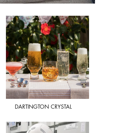
DARTINGTON CRYSTAL