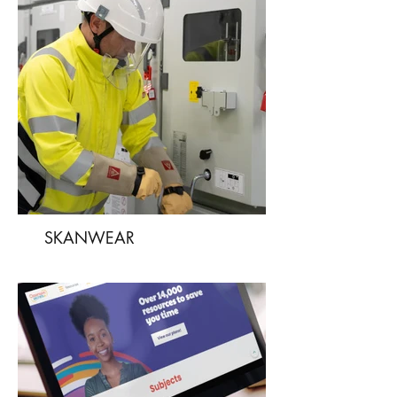
SKANWEAR