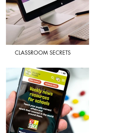
CLASSROOM SECRETS