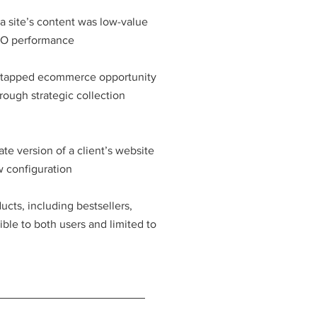
a site’s content was low-value
EO performance
ntapped ecommerce opportunity
ough strategic collection
ate version of a client’s website
w configuration
cts, including bestsellers,
ble to both users and limited to