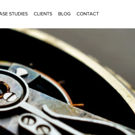
ASE STUDIES
CLIENTS
BLOG
CONTACT