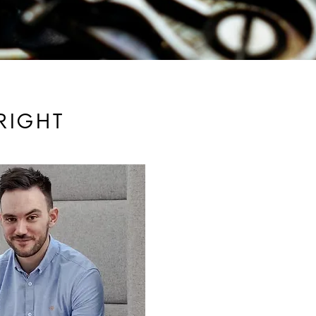
RIGHT