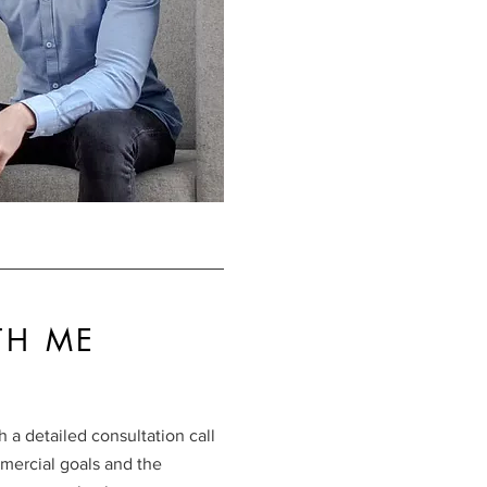
TH ME
 a detailed consultation call
mercial goals and the