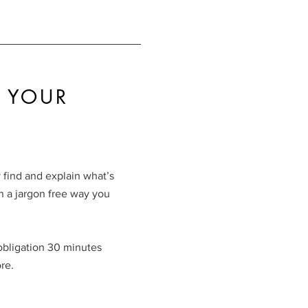
 YOUR
 find and explain what’s
 a jargon free way you
 obligation 30 minutes
re.