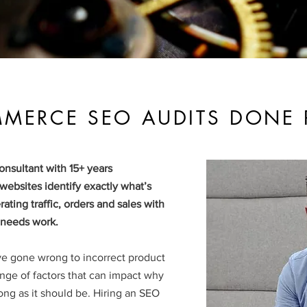
MERCE SEO AUDITS DONE 
nsultant with 15+ years
ebsites identify exactly what’s
ating traffic, orders and sales with
t needs work.
ve gone wrong to incorrect product
ge of factors that can impact why
trong as it should be.
Hiring an SEO