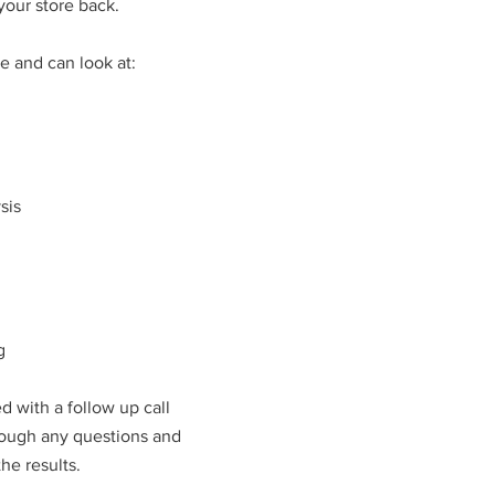
your store back.
e and can look at:
sis
g
ed with a follow up call
rough any questions and
e results.