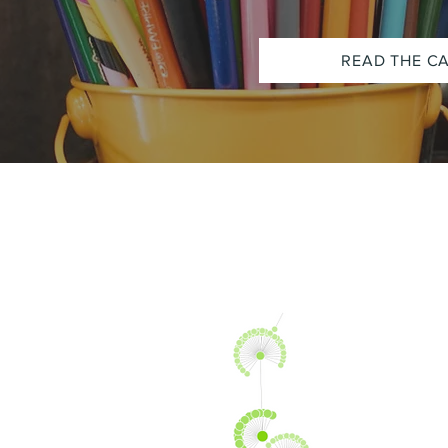
READ THE C