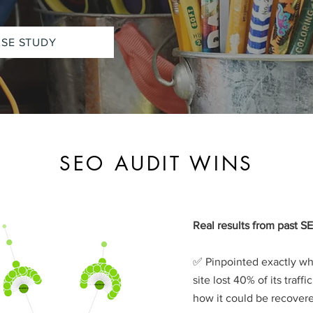
ASE STUDY
SEO AUDIT WINS
Real results from past SE
✅ Pinpointed exactly w
site lost 40% of its traffi
how it could be recover