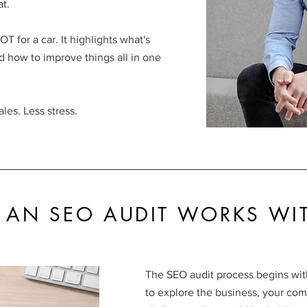
t.
T for a car. It highlights what's
d how to improve things all in one
ales. Less stress.
AN SEO AUDIT WORKS WI
The SEO audit process begins with
to explore the business, your com