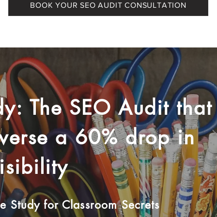
BOOK YOUR SEO AUDIT CONSULTATION
y: The SEO Audit that
everse a 60% drop in
sibility
 Study for Classroom Secrets