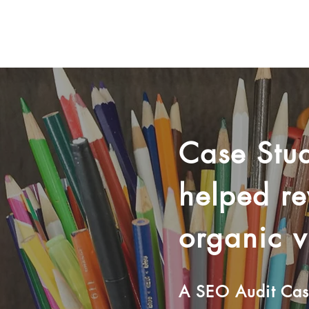
Case Stud
helped r
organic vi
A SEO Audit Case