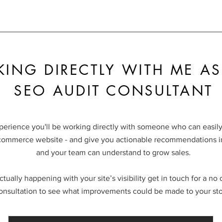
ING DIRECTLY WITH ME AS
SEO AUDIT CONSULTANT
perience you'll be working directly with someone who can easily
commerce website - and give you actionable recommendations in
and your team can understand to grow sales.
ctually happening with your site’s visibility get in touch for a no
onsultation to see what improvements could be made to your sto