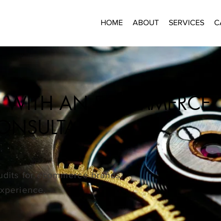
HOME
ABOUT
SERVICES
C
ER WITH AN ECOMMERCE
CONSULTANT
audits for ecommerce brands,
experience.