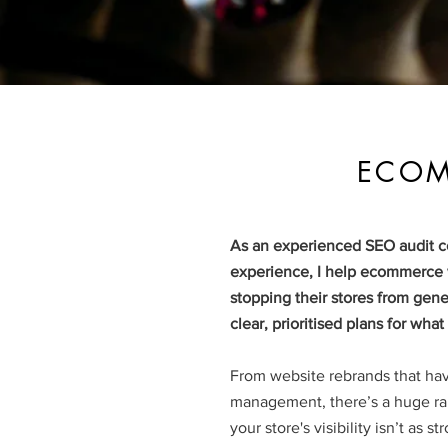
ECOM
As an experienced SEO audit co
experience, I help ecommerce w
stopping their stores from gener
clear, prioritised plans for wha
From website rebrands that ha
management, there’s a huge ran
your store's visibility isn’t as s