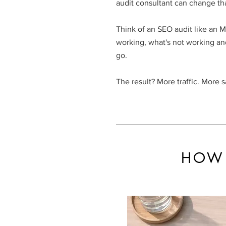
audit consultant can change tha
Think of an SEO audit like an MO
working, what's not working an
go
.
The result? More traffic. More s
HOW 