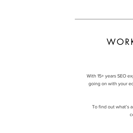
WORK
With 15+ years SEO ex
going on with your e
To find out what’s a
c