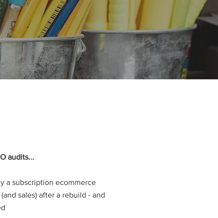
O audits...
hy a subscription ecommerce
c (and sales) after a rebuild - and
ed