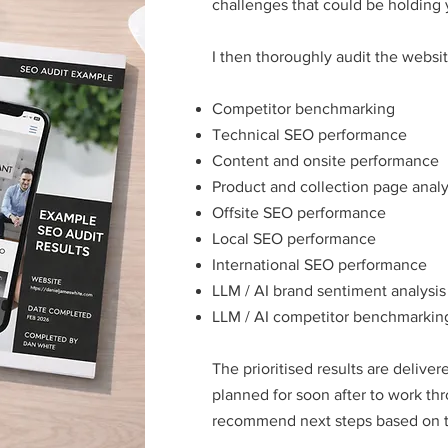
challenges that could be holding 
I then thoroughly audit the websit
Competitor benchmarking
Technical SEO performance
Content and onsite performance
Product and collection page analy
Offsite SEO performance
Local SEO performance
International SEO performance
LLM / AI brand sentiment analysis
LLM / AI competitor benchmarkin
The prioritised results are deliver
planned for soon after to work th
recommend next steps based on th