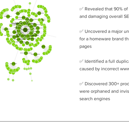
✅ Revealed that 90% of 
and damaging overall S
✅ Uncovered a major u
for a homeware brand thr
pages
✅ Identified a full duplic
caused by incorrect ww
✅ Discovered 300+ produ
were orphaned and invisi
search engines