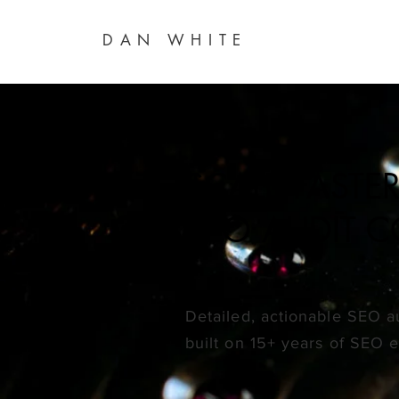
DAN WHITE
SCALE FAST
SEO AUDIT 
Detailed, actionable SEO 
built on
15+ years of SEO 