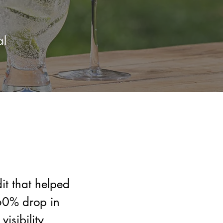
al
t that helped
60% drop in
visibility