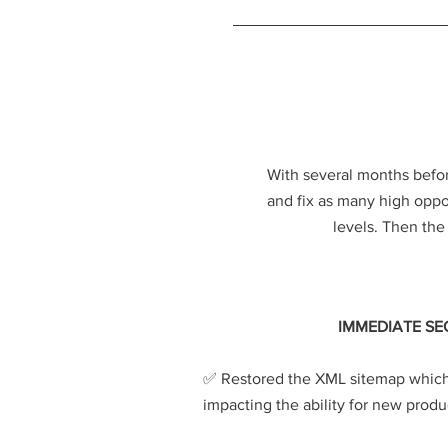
With several months befor
and fix as many high opport
levels. Then th
IMMEDIATE SE
​✅️
Restored the XML sitemap which
impacting the ability for new produ