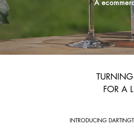
A ecommerce
TURNING
FOR A 
INTRODUCING DARTINGT