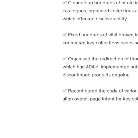
✅️ Cleaned up hundreds of of old 
catalogues, orphaned collections 
which affected discoverability
✅️ Fixed hundreds of vital broken i
connected key collections pages ac
✅️ Organised the redirection of tho
which had 404'd. Implemented auto
discontinued products ongoing
​✅️
Reconfigured the code of various
align overall page intent for key c