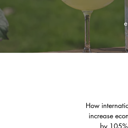
e
How internati
increase eco
by 105% 