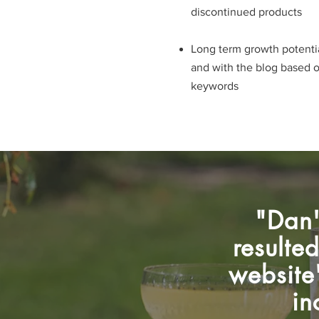
discontinued products
Long term growth potentia
and with the blog based 
keywords​​​
"Dan'
resulte
website'
in