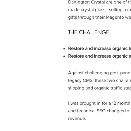
Dartington Crystal are one of 
made crystal glass - selling a
gifts through their Magento we
THE CHALLENGE:
Restore and increase organic tr
Restore and increase organic s
Against challenging post-pand
legacy CMS, these two challe
slipping and organic traffic sta
I was brought in for a 12 mont
and technical SEO changes to 
revenue.