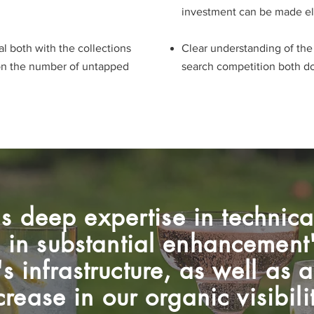
investment can be made e
l both with the collections
Clear understanding of th
on the number of untapped
search competition both dome
s deep expertise in technic
d in substantial enhancement'
s infrastructure, as well as
crease in our organic visibili