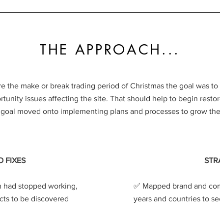
THE APPROACH...
e the make or break trading period of Christmas the goal was to 
unity issues affecting the site. That should help to begin restore
e goal moved onto implementing plans and processes to grow the 
O FIXES
STR
 had stopped working,
✅️ Mapped brand and com
cts to be discovered
years and countries to se