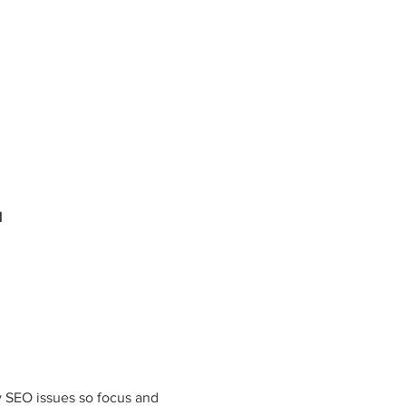
N
y SEO issues so focus and