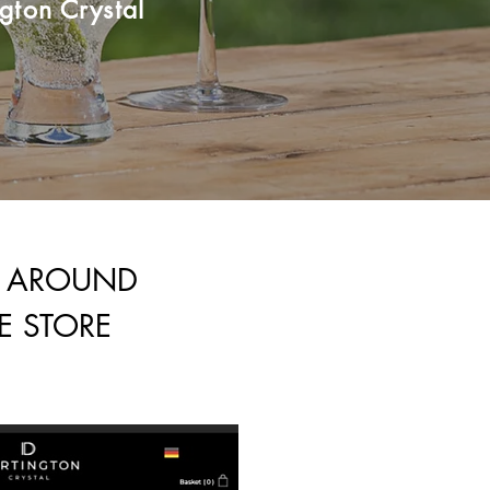
gton Crystal
E AROUND
E STORE