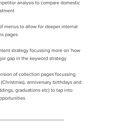
petitor analysis to compare domestic
estment
of menus to allow for deeper internal
ons pages
ntent strategy focussing more on 'how
ajor gap in the keyword strategy
nsion of collection pages focussing
Christmas), anniversary birthdays and
ings, graduations etc) to tap into
pportunities