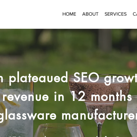
HOME
ABOUT
SERVICES
C
m plateaued SEO growt
revenue in 12 months 
glassware manufacture