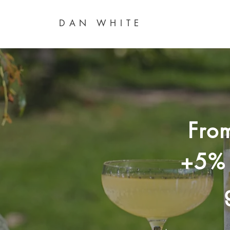
DAN WHITE
Fro
+5% 