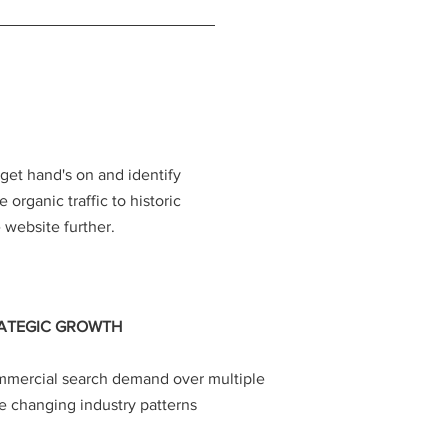
get hand's on and identify
 organic traffic to historic
website further.
ATEGIC GROWTH
mercial search demand over multiple
e changing industry patterns