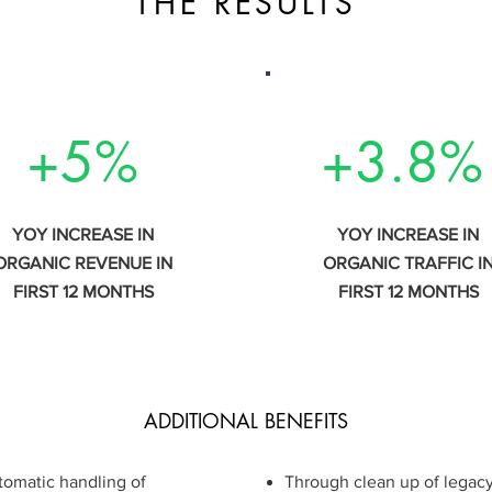
THE RESULTS
+5%
+3.8%
YOY INCREASE IN
YOY INCREASE IN
ORGANIC REVENUE IN
ORGANIC TRAFFIC I
FIRST 12 MONTHS
FIRST 12 MONTHS
ADDITIONAL BENEFITS
utomatic handling of
​​Through clean up of legac