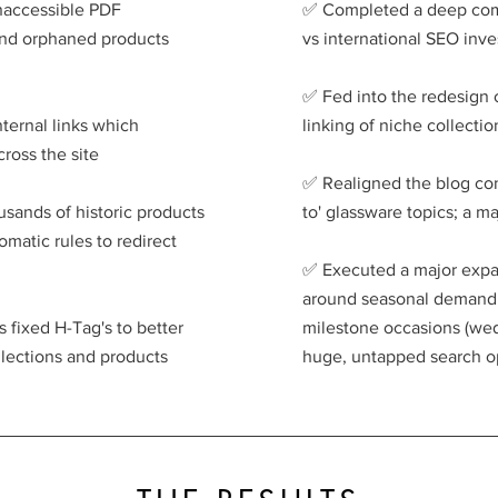
inaccessible PDF
✅️ Completed a deep com
and orphaned products
vs international SEO inv
✅️ Fed into the redesign 
nternal links which
linking of niche collecti
ross the site
✅️ Realigned the blog co
usands of historic products
to' glassware topics; a m
matic rules to redirect
✅️ Executed a major expa
around seasonal demand (
 fixed H-Tag's to better
milestone occasions (wedd
ollections and products
huge, untapped search o