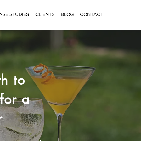
ASE STUDIES
CLIENTS
BLOG
CONTACT
h to
for a
r