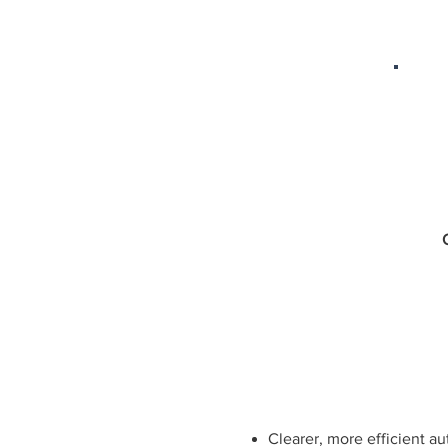
​Clearer, more efficient a