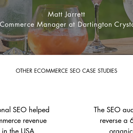
​Matt Jarrett
Commerce Manager at Dartington Cryst
OTHER ECOMMERCE SEO CASE STUDIES​
onal SEO helped
The SEO audi
mmerce revenue
reverse a 
in the USA
organic 