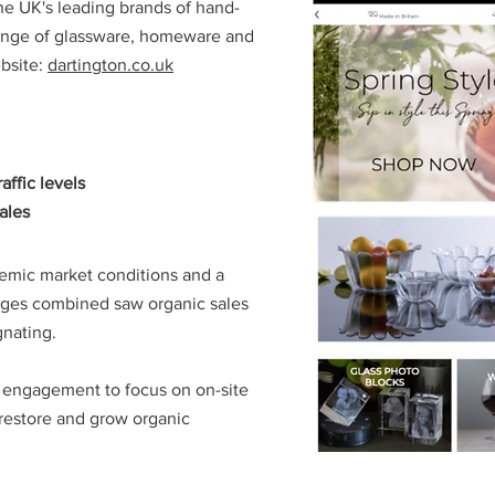
the UK's leading brands of hand-
 range of glassware, homeware and
bsite:
dartington.co.uk
affic levels
ales
emic market conditions and a
nges combined saw organic sales
gnating.
h engagement to focus on on-site
restore and grow organic