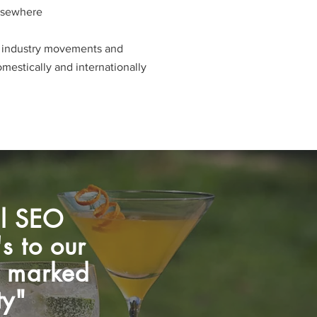
lsewhere
e industry movements and
stically and internationally​​​
al SEO
s to our
 a marked
ty"