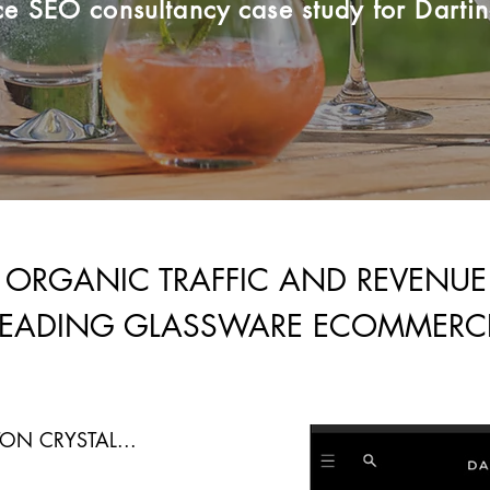
 SEO consultancy case study for Dartin
 ORGANIC TRAFFIC AND REVENU
LEADING GLASSWARE ECOMMERC
ON CRYSTAL...