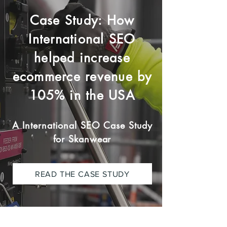
Case Study: How
International SEO
helped increase
ecommerce revenue by
105% in the USA
A International SEO Case Study
for Skanwear
READ THE CASE STUDY