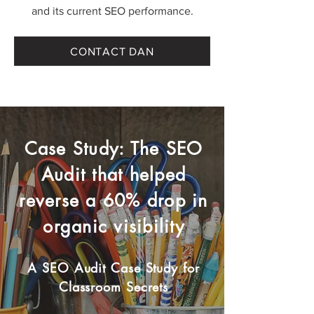
and its current SEO performance.
CONTACT DAN
Case Study: The SEO
Audit that helped
reverse a 60% drop in
organic visibility
A SEO Audit Case Study for
Classroom Secrets