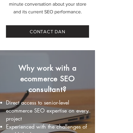
minute conversation about your store
and its current SEO performance.
CONTACT DAN
Why work with a
ecommerce SEO
consultant?
Direct access to senior-level
ecommerce SEO expertise on every
project
Experienced with the challenges of