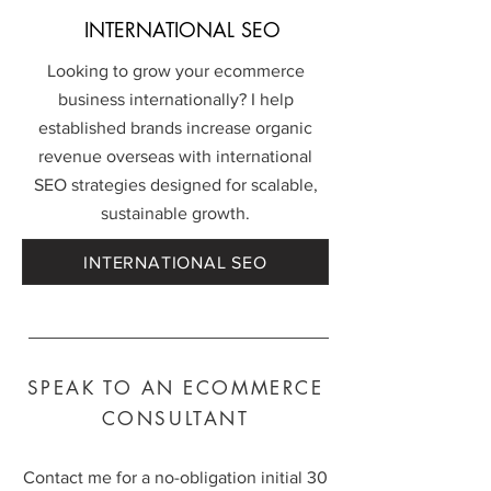
INTERNATIONAL SEO
Looking to grow your ecommerce
business internationally? I help
established brands increase organic
revenue overseas with international
SEO strategies designed for scalable,
sustainable growth.
INTERNATIONAL SEO
SPEAK TO AN ECOMMERCE
CONSULTANT
Contact me for a no-obligation initial 30