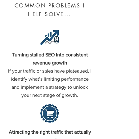
COMMON PROBLEMS I
HELP SOLVE...
Turning stalled SEO into consistent
revenue growth
If your traffic or sales have plateaued, I
identify what’s limiting performance
and implement a strategy to unlock
your next stage of growth.
Attracting the right traffic that actually