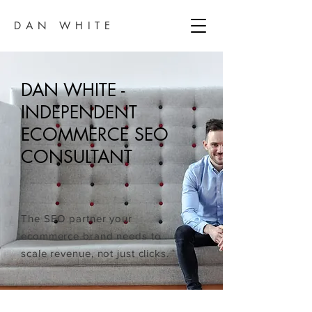
DAN WHITE
DAN WHITE -
INDEPENDENT
ECOMMERCE SEO
CONSULTANT
The SEO partner your
ecommerce brand needs to
scale revenue, not just clicks.