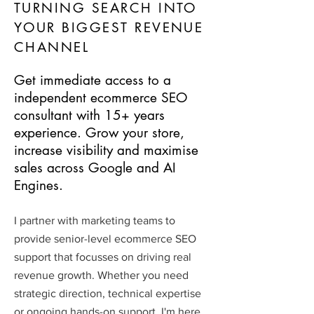
TURNING SEARCH INTO
YOUR BIGGEST REVENUE
CHANNEL
Get immediate access to a
independent ecommerce SEO
consultant with 15+ years
experience. Grow your store,
increase visibility and maximise
sales across Google and AI
Engines.
I partner with marketing teams to
provide senior-level ecommerce SEO
support that focusses on driving real
revenue growth. Whether you need
strategic direction, technical expertise
or ongoing hands-on support, I'm here