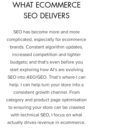
WHAT ECOMMERCE
SEO DELIVERS
SEO has become more and more
complicated, especially for ecommerce
brands. Constant algorithm updates,
increased competition and tighter
budgets; and that's even before you
start exploring how AI's are evolving
SEO into AEO/GEO. That’s where I can
help.
I can help turn your store into a
consistent growth channel.​​ From
category and product page optimisation
to ensuring your store can be crawled
with technical SEO, I focus on what
actually drives revenue in ecommerce.