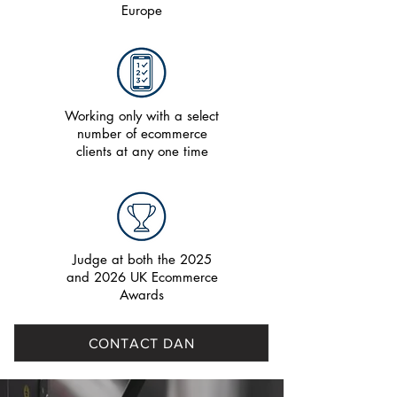
Europe
Working only with a select
number of ecommerce
clients at any one time
Judge at both the 2025
and 2026 UK Ecommerce
Awards
CONTACT DAN