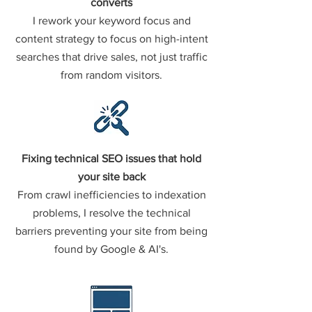
converts
I rework your keyword focus and
content strategy to focus on high-intent
searches that drive sales, not just traffic
from random visitors.
Fixing technical SEO issues that hold
your site back
From crawl inefficiencies to indexation
problems, I resolve the technical
barriers preventing your site from being
found by Google & AI's.