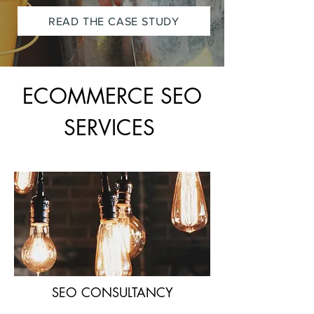
READ THE CASE STUDY
ECOMMERCE SEO
SERVICES
SEO CONSULTANCY