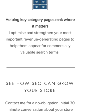
Helping key category pages rank where
it matters
I optimise and strengthen your most
important revenue-generating pages to
help them appear for commercially
valuable search terms.
SEE HOW SEO CAN GROW
YOUR STORE
Contact me for a no-obligation initial 30
minute conversation about your store