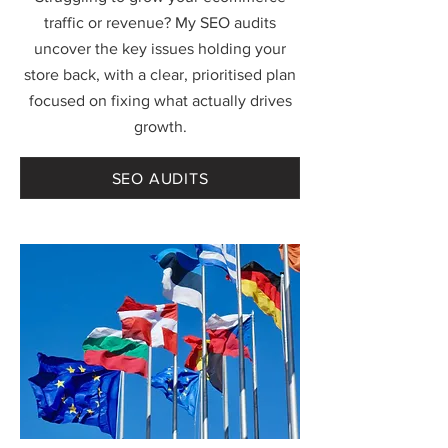
traffic or revenue? My SEO audits
uncover the key issues holding your
store back, with a clear, prioritised plan
focused on fixing what actually drives
growth.
SEO AUDITS