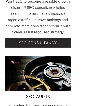
Want SEO to become a reliable growth
channel? SEO consultancy helps
ecommerce businesses increase
organic traffic, improve rankings and
generate more consistent revenue with
a clear, results-focused strategy.
SEO CONSULTANCY
SEO AUDITS
Struggling to grow your ecommerce