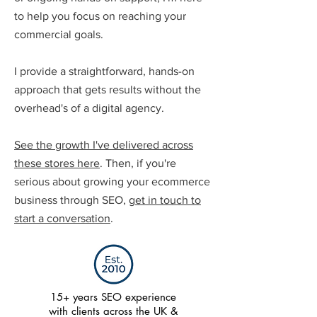
to help you focus on reaching your
commercial goals.
I provide a straightforward, hands-on
approach that gets results without the
overhead's of a digital agency.
See the growth I've delivered across
these stores here
. Then, if you're
serious about growing your ecommerce
business through SEO,
get in touch to
start a conversation
.
15+ years SEO experience
with clients across the UK &